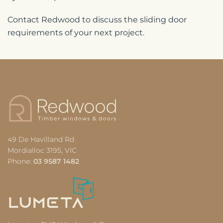
Contact Redwood to discuss the sliding door
requirements of your next project.
49 De Havilland Rd
Mordialloc 3195, VIC
Phone:
03 9587 1482