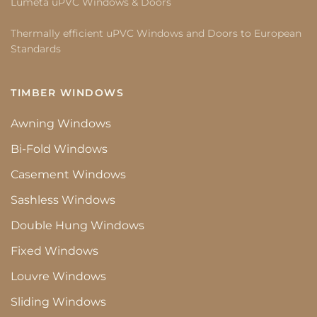
Lumeta uPVC Windows & Doors
Thermally efficient uPVC Windows and Doors to European
Standards
TIMBER WINDOWS
Awning Windows
Bi-Fold Windows
Casement Windows
Sashless Windows
Double Hung Windows
Fixed Windows
Louvre Windows
Sliding Windows