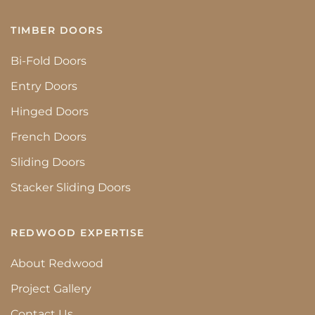
TIMBER DOORS
Bi-Fold Doors
Entry Doors
Hinged Doors
French Doors
Sliding Doors
Stacker Sliding Doors
REDWOOD EXPERTISE
About Redwood
Project Gallery
Contact Us