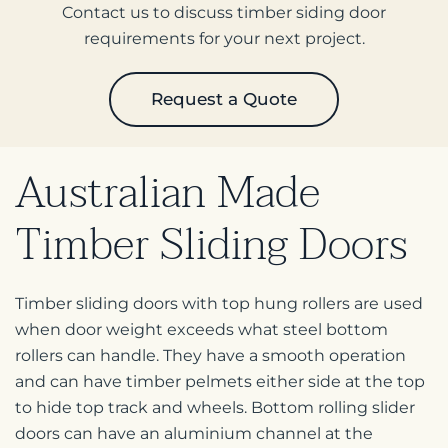
Contact us to discuss timber siding door
requirements for your next project.
Request a Quote
Australian Made
Timber
Sliding Doors
Timber sliding doors with top hung rollers are used
when door weight exceeds what steel bottom
rollers can handle. They have a smooth operation
and can have timber pelmets either side at the top
to hide top track and wheels. Bottom rolling slider
doors can have an aluminium channel at the