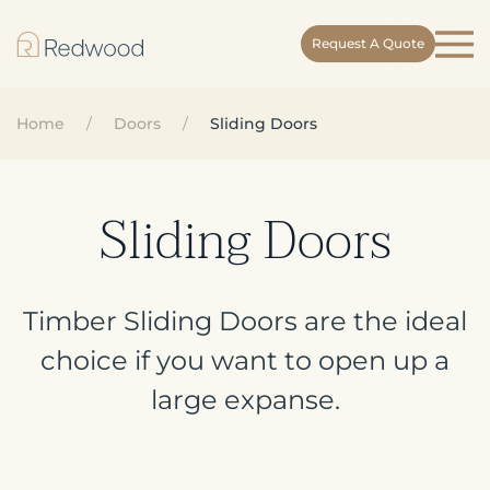
Request A Quote
Skip
to
main
Home
Doors
Sliding Doors
content
Sliding Doors
Timber Sliding Doors are the ideal
choice if you want to open up a
large expanse.