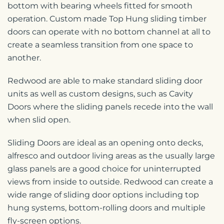
bottom with bearing wheels fitted for smooth
operation. Custom made Top Hung sliding timber
doors can operate with no bottom channel at all to
create a seamless transition from one space to
another.
Redwood are able to make standard sliding door
units as well as custom designs, such as Cavity
Doors where the sliding panels recede into the wall
when slid open.
Sliding Doors are ideal as an opening onto decks,
alfresco and outdoor living areas as the usually large
glass panels are a good choice for uninterrupted
views from inside to outside. Redwood can create a
wide range of sliding door options including top
hung systems, bottom-rolling doors and multiple
fly-screen options.