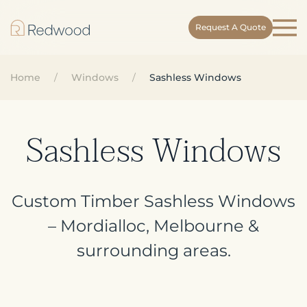
Request A Quote
Skip
to
main
Home
Windows
Sashless Windows
content
Sashless Windows
Custom Timber Sashless Windows
– Mordialloc, Melbourne &
surrounding areas.