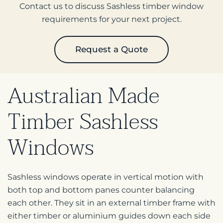
Contact us to discuss Sashless timber window
requirements for your next project.
Request a Quote
Australian Made
Timber
Sashless
Windows
Sashless windows operate in vertical motion with
both top and bottom panes counter balancing
each other. They sit in an external timber frame with
either timber or aluminium guides down each side