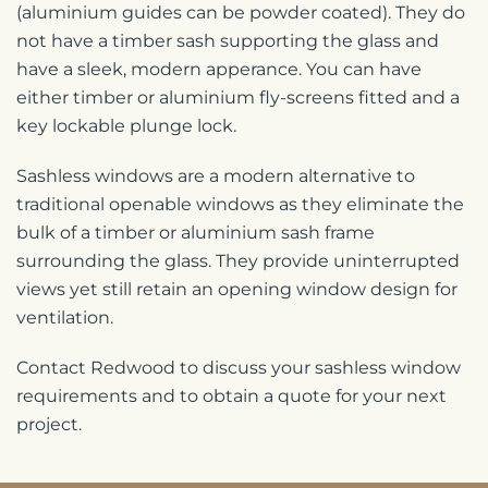
(aluminium guides can be powder coated). They do
not have a timber sash supporting the glass and
have a sleek, modern apperance. You can have
either timber or aluminium fly-screens fitted and a
key lockable plunge lock.
Sashless windows are a modern alternative to
traditional openable windows as they eliminate the
bulk of a timber or aluminium sash frame
surrounding the glass. They provide uninterrupted
views yet still retain an opening window design for
ventilation.
Contact Redwood to discuss your sashless window
requirements and to obtain a quote for your next
project.