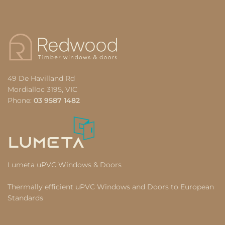
49 De Havilland Rd
Mordialloc 3195, VIC
Phone:
03 9587 1482
Lumeta uPVC Windows & Doors
Thermally efficient uPVC Windows and Doors to European
Standards