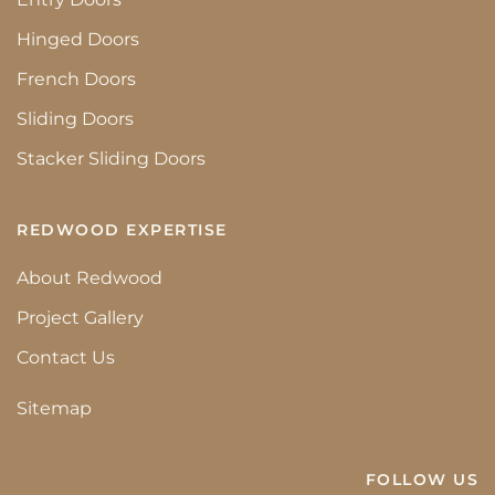
Hinged Doors
French Doors
Sliding Doors
Stacker Sliding Doors
REDWOOD EXPERTISE
About Redwood
Project Gallery
Contact Us
Sitemap
FOLLOW US