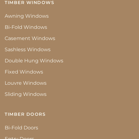
TIMBER WINDOWS
Awning Windows
Bi-Fold Windows
Casement Windows
Sashless Windows
Double Hung Windows
Fixed Windows
Louvre Windows
Sliding Windows
TIMBER DOORS
Bi-Fold Doors
Entry Doors